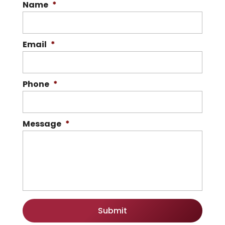
Name
*
Email
*
Phone
*
Message
*