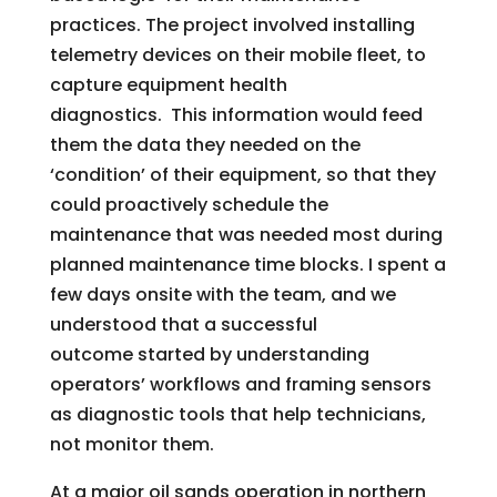
practices. The project involved installing
telemetry devices on their mobile fleet, to
capture equipment health
diagnostics. This information would feed
them the data they needed on the
‘condition’ of their equipment, so that they
could proactively schedule the
maintenance that was needed most during
planned maintenance time blocks. I spent a
few days onsite with the team, and we
understood that a successful
outcome started by understanding
operators’ workflows and framing sensors
as diagnostic tools that help technicians,
not monitor them.
At a major oil sands operation in northern