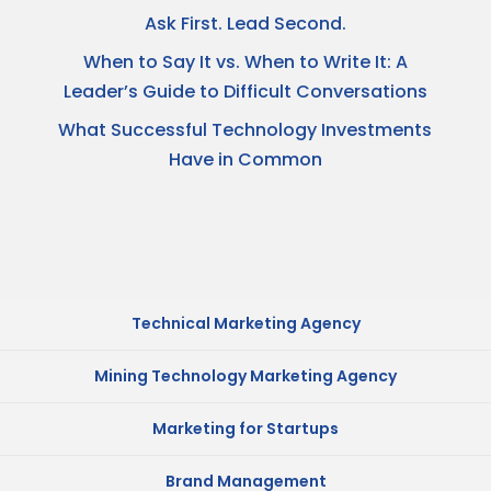
Ask First. Lead Second.
When to Say It vs. When to Write It: A
Leader’s Guide to Difficult Conversations
What Successful Technology Investments
Have in Common
Technical Marketing Agency
Mining Technology Marketing Agency
Marketing for Startups
Brand Management