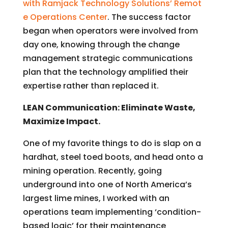
with Ramjack Technology Solutions’ Remot
e Operations Center
. The success factor
began when operators were involved from
day one, knowing through the change
management strategic communications
plan that the technology amplified their
expertise rather than replaced it.
LEAN Communication: Eliminate Waste,
Maximize Impact.
One of my favorite things to do is slap on a
hardhat, steel toed boots, and head onto a
mining operation. Recently, going
underground into one of North America’s
largest lime mines, I worked with an
operations team implementing ‘condition-
based logic’ for their maintenance