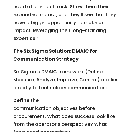
hood of one haul truck. Show them their
expanded impact, and they’ll see that they
have a bigger opportunity to make an
impact, leveraging their long-standing
expertise.”
The Six Sigma Solution: DMAIC for
Communication Strategy
Six Sigma’s DMAIC framework (Define,
Measure, Analyze, Improve, Control) applies
directly to technology communication:
Define
the
communication objectives before
procurement. What does success look like
from the operator’s perspective? What