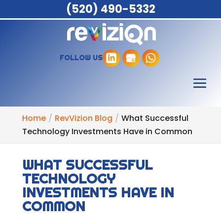
(520) 490-5332
FOLLOW US
Home
RevVizion Blog
What Successful
Technology Investments Have in Common
WHAT SUCCESSFUL
TECHNOLOGY
INVESTMENTS HAVE IN
COMMON