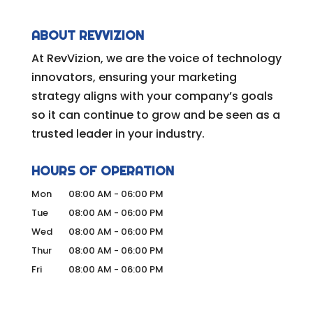
ABOUT REVVIZION
At RevVizion, we are the voice of technology
innovators, ensuring your marketing
strategy aligns with your company’s goals
so it can continue to grow and be seen as a
trusted leader in your industry.
HOURS OF OPERATION
Mon
08:00 AM
-
06:00 PM
Tue
08:00 AM
-
06:00 PM
Wed
08:00 AM
-
06:00 PM
Thur
08:00 AM
-
06:00 PM
Fri
08:00 AM
-
06:00 PM