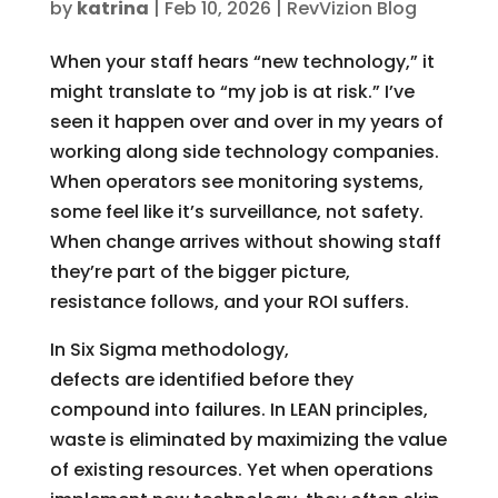
by
katrina
|
Feb 10, 2026
|
RevVizion Blog
When your staff hears “new technology,” it
might translate to “my job is at risk.” I’ve
seen it happen over and over in my years of
working along side technology companies.
When operators see monitoring systems,
some feel like it’s surveillance, not safety.
When change arrives without showing staff
they’re part of the bigger picture,
resistance follows, and your ROI suffers.
In Six Sigma methodology,
defects are identified before they
compound into failures. In LEAN principles,
waste is eliminated by maximizing the value
of existing resources. Yet when operations