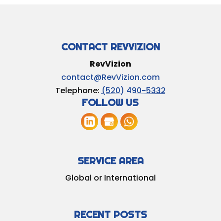
CONTACT REVVIZION
RevVizion
contact@RevVizion.com
Telephone:
(520) 490-5332
FOLLOW US
SERVICE AREA
Global or International
RECENT POSTS