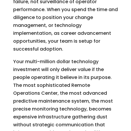
failure, not surveillance of operator
performance. When you spend the time and
diligence to position your change
management, or technology
implementation, as career advancement
opportunities, your team is setup for
successful adoption.
Y
our multi-million dollar technology
investment will only deliver value if the
people operating it believe in its purpose.
The most sophisticated Remote
Operations Center, the most advanced
predictive maintenance system, the most
precise monitoring technology, becomes
expensive infrastructure gathering dust
without strategic communication that