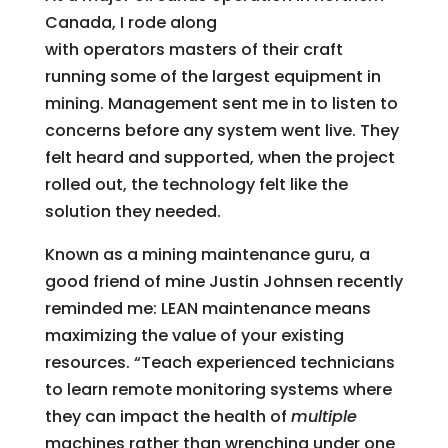
Canada, I rode along
with operators masters of their craft
running some of the largest equipment in
mining. Management sent me in to listen to
concerns before any system went live. They
felt heard and supported, when the project
rolled out, the technology felt like the
solution they needed.
Known as a mining maintenance guru, a
good friend of mine Justin Johnsen recently
reminded me: LEAN maintenance means
maximizing the value of your existing
resources. “Teach experienced technicians
to learn remote monitoring systems where
they can impact the health of
multiple
machines rather than wrenching under one