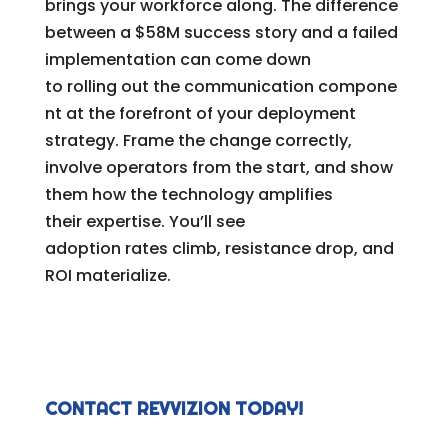
brings your workforce along. The difference
between a $58M success story and a failed
implementation can come down
to rolling out the communication compone
nt at the forefront of your deployment
strategy. Frame the change correctly,
involve operators from the start, and show
them how the technology amplifies
their expertise. You’ll see
adoption rates climb, resistance drop, and
ROI materialize.
CONTACT REVVIZION TODAY!