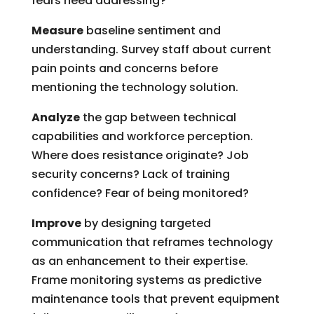
fears need addressing?
Measure
baseline sentiment and
understanding. Survey staff about current
pain points and concerns before
mentioning the technology solution.
Analyze
the gap between technical
capabilities and workforce perception.
Where does resistance originate? Job
security concerns? Lack of training
confidence? Fear of being monitored?
Improve
by designing targeted
communication that reframes technology
as an enhancement to their expertise.
Frame monitoring systems as predictive
maintenance tools that prevent equipment