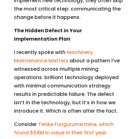
implement new technology, they often skip
the most critical step: communicating the
change before it happens.
The Hidden Defect in Your
Implementation Plan
I recently spoke with
Machinery
Maintenance Matters
about a pattern I’ve
witnessed across multiple mining
operations: brilliant technology deployed
with minimal communication strategy
results in predictable failure. The defect
isn’t in the technology, but it’s in how we
introduce it.
Which is often after the fact.
Consider
Tenke Fungurume mine, which
found $58M in value in their first year