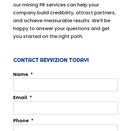
our mining PR services can help your
company build credibility, attract partners,
and achieve measurable results. We’ll be
happy to answer your questions and get
you started on the right path.
CONTACT REVVIZION TODAY!
Name
*
Email
*
Phone
*