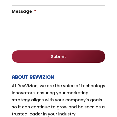
Message
*
ABOUT REVVIZION
At RevVizion, we are the voice of technology
innovators, ensuring your marketing
strategy aligns with your company’s goals
so it can continue to grow and be seen as a
trusted leader in your industry.