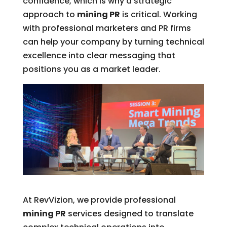
confidence, which is why a strategic
approach to
mining PR
is critical. Working
with professional marketers and PR firms
can help your company by turning technical
excellence into clear messaging that
positions you as a market leader.
At RevVizion, we provide professional
mining PR
services designed to translate