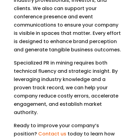
industry professionals, investors, and
clients. We also can support your
conference presence and event
communications to ensure your company
is visible in spaces that matter. Every effort
is designed to enhance brand perception
and generate tangible business outcomes.
Specialized PR in mining requires both
technical fluency and strategic insight. By
leveraging industry knowledge and a
proven track record, we can help your
company reduce costly errors, accelerate
engagement, and establish market
authority.
Ready to improve your company’s
position?
Contact us
today to learn how