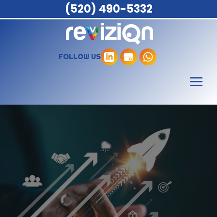
(520) 490-5332
FOLLOW US