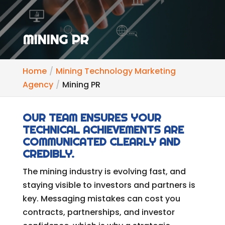
MINING PR
Home
Mining Technology Marketing
Agency
Mining PR
OUR TEAM ENSURES YOUR
TECHNICAL ACHIEVEMENTS ARE
COMMUNICATED CLEARLY AND
CREDIBLY.
The mining industry is evolving fast, and
staying visible to investors and partners is
key. Messaging mistakes can cost you
contracts, partnerships, and investor