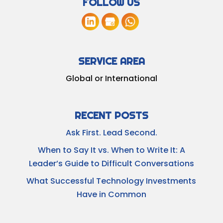
FOLLOW US
SERVICE AREA
Global or International
RECENT POSTS
Ask First. Lead Second.
When to Say It vs. When to Write It: A
Leader’s Guide to Difficult Conversations
What Successful Technology Investments
Have in Common