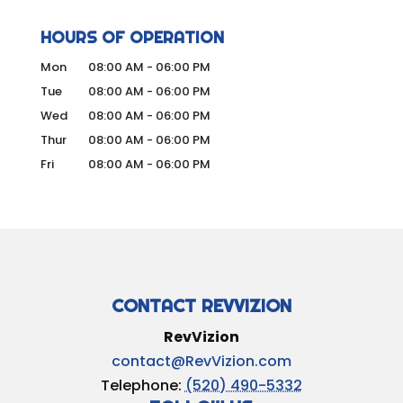
HOURS OF OPERATION
Mon
08:00 AM
-
06:00 PM
Tue
08:00 AM
-
06:00 PM
Wed
08:00 AM
-
06:00 PM
Thur
08:00 AM
-
06:00 PM
Fri
08:00 AM
-
06:00 PM
CONTACT REVVIZION
RevVizion
contact@RevVizion.com
Telephone:
(520) 490-5332