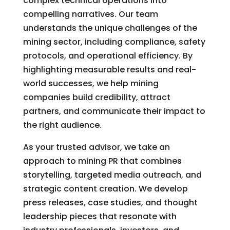
complex technical operations into
compelling narratives. Our team
understands the unique challenges of the
mining sector, including compliance, safety
protocols, and operational efficiency. By
highlighting measurable results and real-
world successes, we help mining
companies build credibility, attract
partners, and communicate their impact to
the right audience.
As your trusted advisor, we take an
approach to mining PR that combines
storytelling, targeted media outreach, and
strategic content creation. We develop
press releases, case studies, and thought
leadership pieces that resonate with